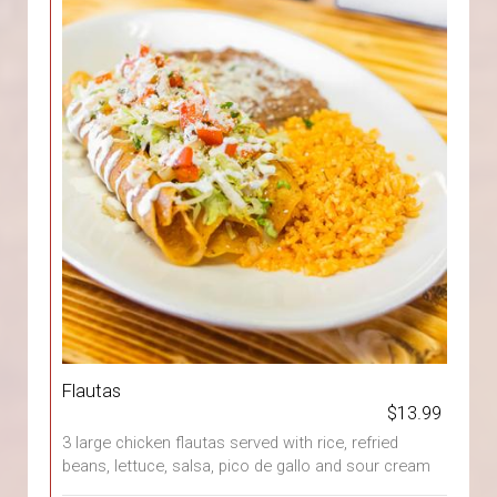
Flautas
$13.99
3 large chicken flautas served with rice, refried
beans, lettuce, salsa, pico de gallo and sour cream