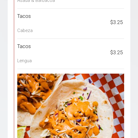
Asada & Barbacoa
Tacos
$3.25
Cabeza
Tacos
$3.25
Lengua