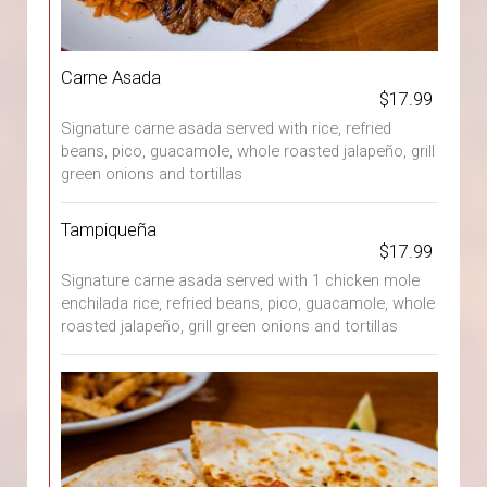
Carne Asada
$17.99
Signature carne asada served with rice, refried
beans, pico, guacamole, whole roasted jalapeño, grill
green onions and tortillas
Tampiqueña
$17.99
Signature carne asada served with 1 chicken mole
enchilada rice, refried beans, pico, guacamole, whole
roasted jalapeño, grill green onions and tortillas