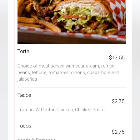
Torta
$13.55
Choice of meat served with sour cream, refried
beans, lettuce, tomatoes, onions, guacamole and
jalapeños
Tacos
$2.75
Trompo, Al Pastor, Chicken, Chicken Pastor
Tacos
$2.75