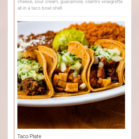
cheese, sour cream, guacamole, cilantro vinaigrette
all in a taco bowl shell
Taco Plate