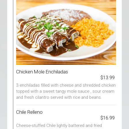
Chicken Mole Enchiladas
$13.99
3 enchiladas filled with cheese and shredded chicken
topped with a sweet tangy mole sauce , sour cream
and fresh cilantro served with rice and beans.
Chile Relleno
$16.99
Cheese-stuffed Chile lightly battered and fried