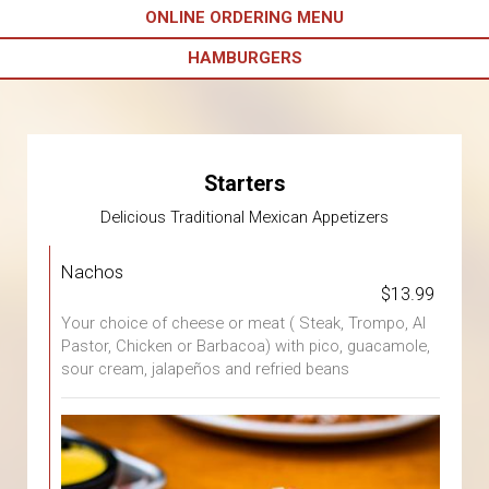
ONLINE ORDERING MENU
HAMBURGERS
Starters
Delicious Traditional Mexican Appetizers
Nachos
$13.99
Your choice of cheese or meat ( Steak, Trompo, Al
Pastor, Chicken or Barbacoa) with pico, guacamole,
sour cream, jalapeños and refried beans