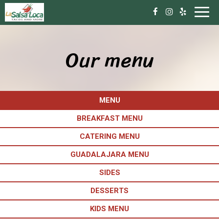
Toggl
navig
Our menu
MENU
BREAKFAST MENU
CATERING MENU
GUADALAJARA MENU
SIDES
DESSERTS
KIDS MENU