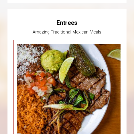
Entrees
Amazing Traditional Mexican Meals