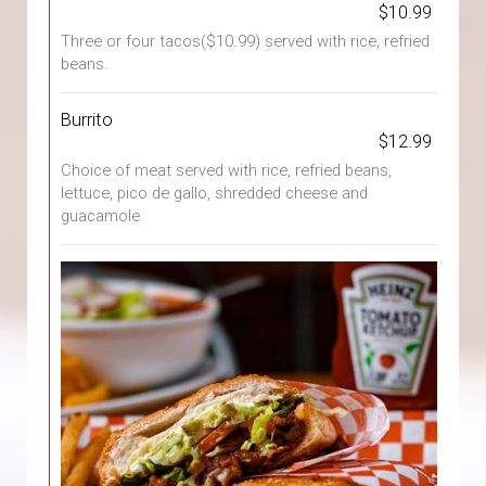
$10.99
Three or four tacos($10.99) served with rice, refried
beans.
Burrito
$12.99
Choice of meat served with rice, refried beans,
lettuce, pico de gallo, shredded cheese and
guacamole