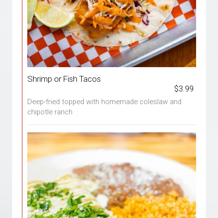
Shrimp or Fish Tacos
$3.99
Deep-fried topped with homemade coleslaw and
chipotle ranch