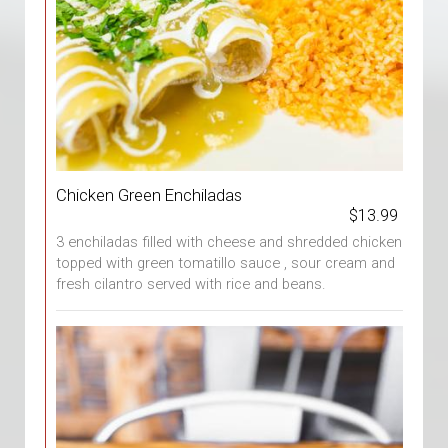
Chicken Green Enchiladas
$13.99
3 enchiladas filled with cheese and shredded chicken
topped with green tomatillo sauce , sour cream and
fresh cilantro served with rice and beans.