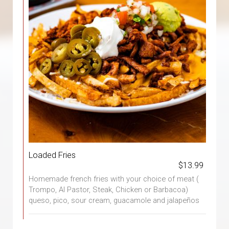
Loaded Fries
$13.99
Homemade french fries with your choice of meat (
Trompo, Al Pastor, Steak, Chicken or Barbacoa)
queso, pico, sour cream, guacamole and jalapeños