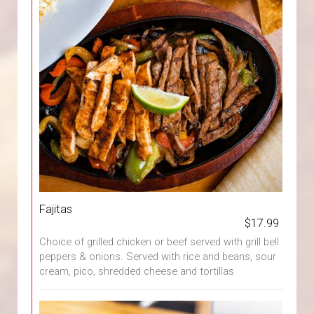
Fajitas
$17.99
Choice of grilled chicken or beef served with grill bell
peppers & onions. Served with rice and beans, sour
cream, pico, shredded cheese and tortillas