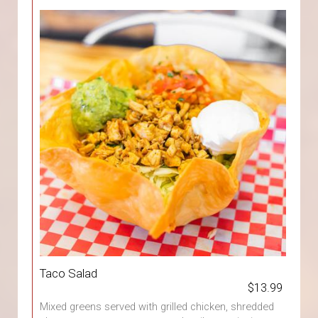
Taco Salad
$13.99
Mixed greens served with grilled chicken, shredded