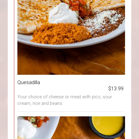
Quesadilla
$13.99
Your choice of cheese or meat with pico, sour
cream, rice and beans